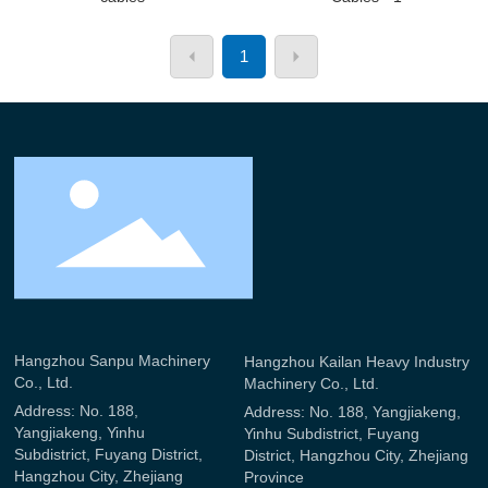
1
Hangzhou Sanpu Machinery
Hangzhou Kailan Heavy Industry
Co., Ltd.
Machinery Co., Ltd.
Address: No. 188,
Address: No. 188, Yangjiakeng,
Yangjiakeng, Yinhu
Yinhu Subdistrict, Fuyang
Subdistrict, Fuyang District,
District, Hangzhou City, Zhejiang
Hangzhou City, Zhejiang
Province