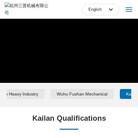
English
English
Home
中文简体
Company
Products
Equipments
Blog
ilan Heavy Industry
Wuhu Fushan Mechanical
Kailan
Marketing Network
Kailan Qualifications
Video