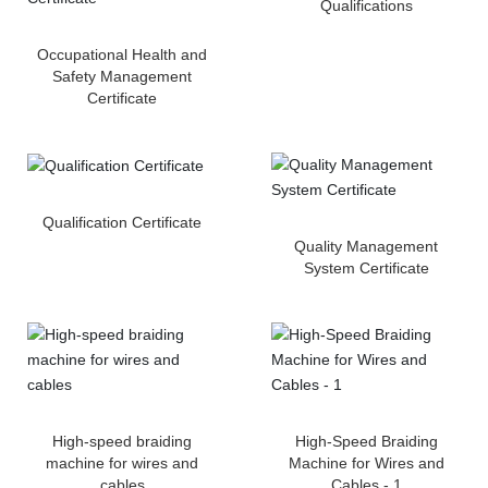
Qualifications
Occupational Health and
Safety Management
Certificate
Qualification Certificate
Quality Management
System Certificate
High-speed braiding
High-Speed Braiding
machine for wires and
Machine for Wires and
cables
Cables - 1