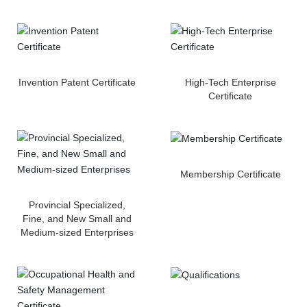
Downloads
Contact
Invention Patent Certificate
High-Tech Enterprise
Certificate
Membership Certificate
Provincial Specialized,
Fine, and New Small and
Medium-sized Enterprises